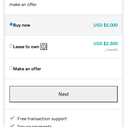
make an offer.
Buy now
USD
$5,000
USD
$2,500
Lease to own
/ month
Make an offer
Next
Free transaction support
Secure payments