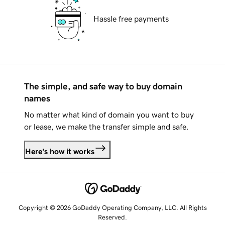
Hassle free payments
The simple, and safe way to buy domain
names
No matter what kind of domain you want to buy
or lease, we make the transfer simple and safe.
Here's how it works
Copyright © 2026 GoDaddy Operating Company, LLC. All Rights
Reserved.