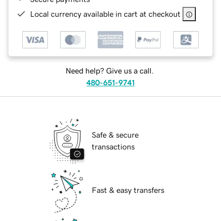
Local currency available in cart at checkout
Need help? Give us a call.
480-651-9741
Safe & secure
transactions
Fast & easy transfers