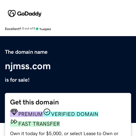
Excellent
4.5 out of 5
The domain name
njmss.com
is for sale!
Get this domain
PREMIUM
VERIFIED DOMAIN
FAST TRANSFER
Own it today for $5,000, or select Lease to Own or