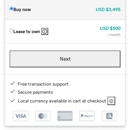
Buy now
USD
$3,495
USD
$500
Lease to own
/ month
Next
Free transaction support
Secure payments
Local currency available in cart at checkout