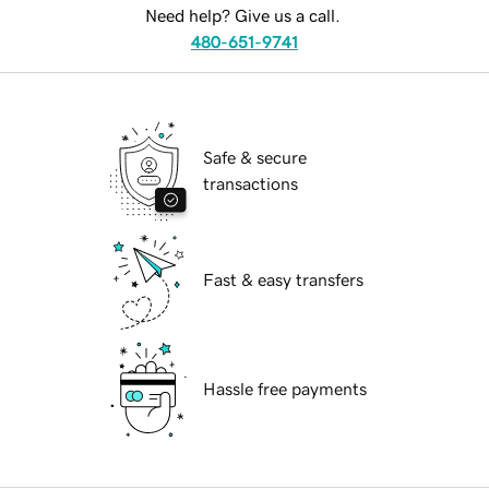
Need help? Give us a call.
480-651-9741
Safe & secure
transactions
Fast & easy transfers
Hassle free payments