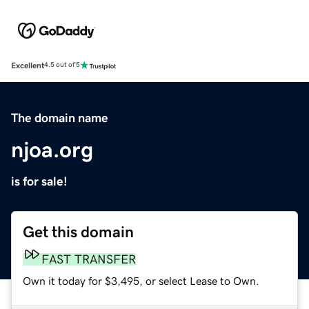
Excellent
4.5 out of 5
The domain name
njoa.org
is for sale!
Get this domain
FAST TRANSFER
Own it today for $3,495, or select Lease to Own.