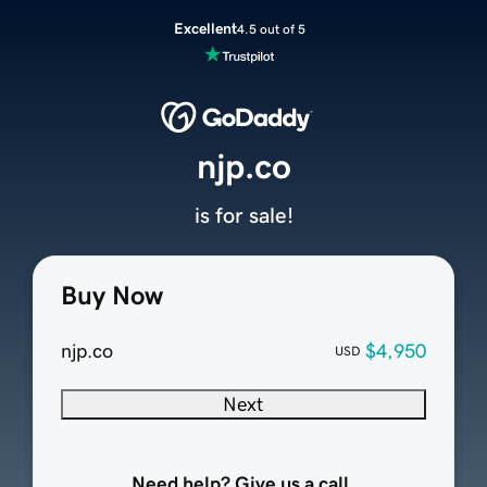
Excellent
4.5 out of 5
njp.co
is for sale!
Buy Now
njp.co
$4,950
USD
Next
Need help? Give us a call.