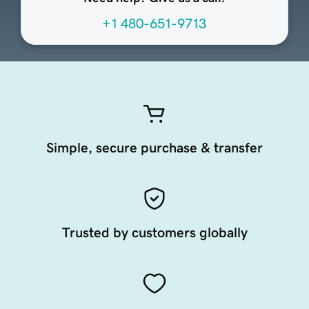
+1 480-651-9713
Simple, secure purchase & transfer
Trusted by customers globally