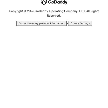
Copyright © 2026 GoDaddy Operating Company, LLC. All Rights
Reserved.
•
Do not share my personal information
Privacy Settings