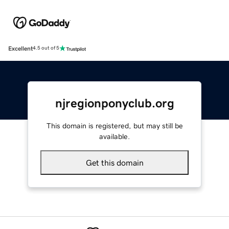
Excellent
4.5 out of 5
njregionponyclub.org
This domain is registered, but may still be
available.
Get this domain