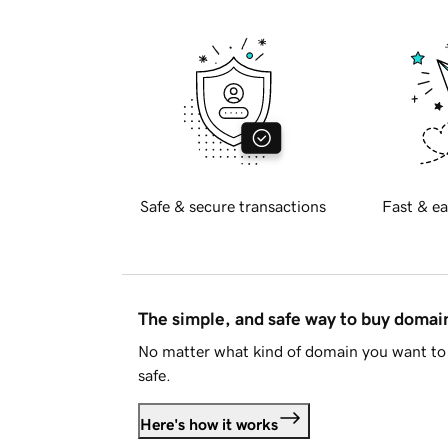
Safe & secure transactions
Fast & ea
The simple, and safe way to buy doma
No matter what kind of domain you want to 
safe.
Here's how it works