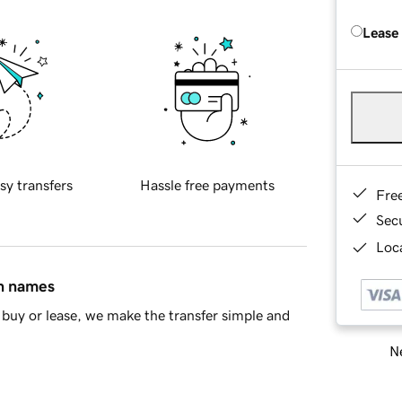
Lease
sy transfers
Hassle free payments
Fre
Sec
Loca
in names
buy or lease, we make the transfer simple and
Ne