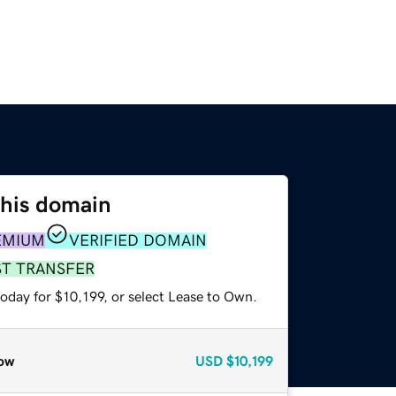
this domain
EMIUM
VERIFIED DOMAIN
ST TRANSFER
oday for $10,199, or select Lease to Own.
ow
USD
$10,199