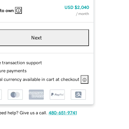
USD
$2,040
 to own
/ month
Next
e transaction support
ure payments
l currency available in cart at checkout
ed help? Give us a call.
480-651-9741