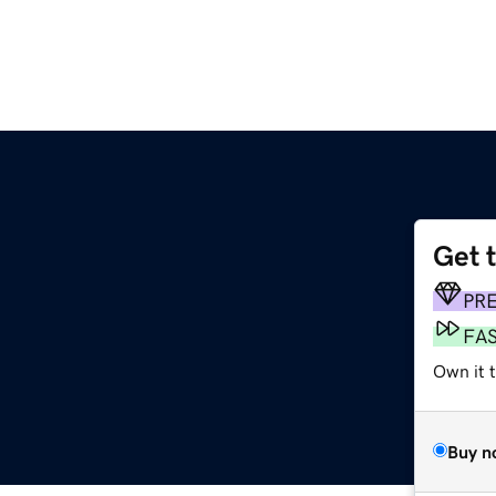
Get 
PR
FA
Own it t
Buy n