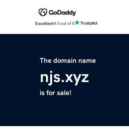
Excellent
4.5 out of 5
The domain name
njs.xyz
is for sale!