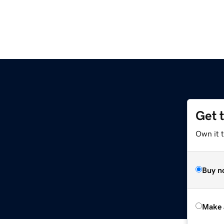
Get 
Own it t
Buy n
Make 