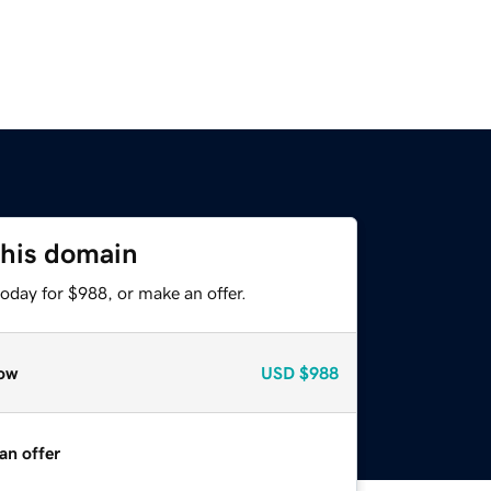
this domain
oday for $988, or make an offer.
ow
USD
$988
an offer