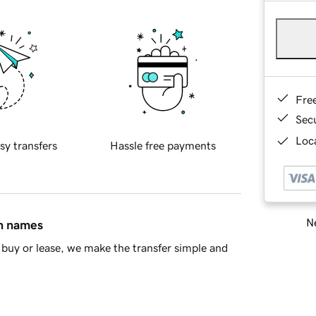
Fre
Sec
Loca
sy transfers
Hassle free payments
Ne
in names
buy or lease, we make the transfer simple and