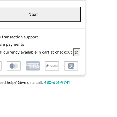
Next
e transaction support
ure payments
l currency available in cart at checkout
ed help? Give us a call.
480-651-9741