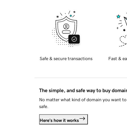
Safe & secure transactions
Fast & ea
The simple, and safe way to buy doma
No matter what kind of domain you want to 
safe.
Here's how it works