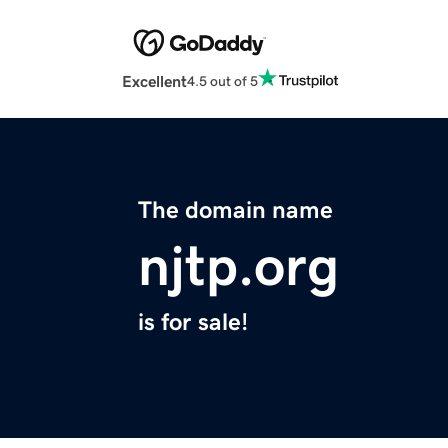
Excellent
4.5 out of 5
The domain name
njtp.org
is for sale!