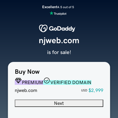
Excellent
4.5 out of 5
njweb.com
is for sale!
Buy Now
PREMIUM
VERIFIED DOMAIN
njweb.com
$2,999
USD
Next