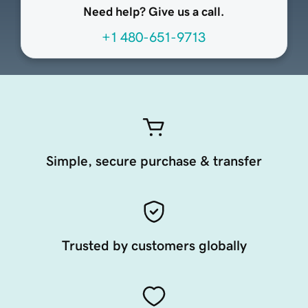
Need help? Give us a call.
+1 480-651-9713
Simple, secure purchase & transfer
Trusted by customers globally