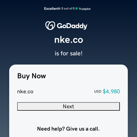
Excellent
4.5 out of 5
nke.co
is for sale!
Buy Now
nke.co
$4,980
USD
Next
Need help? Give us a call.