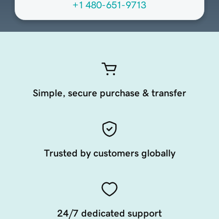
+1 480-651-9713
Simple, secure purchase & transfer
Trusted by customers globally
24/7 dedicated support