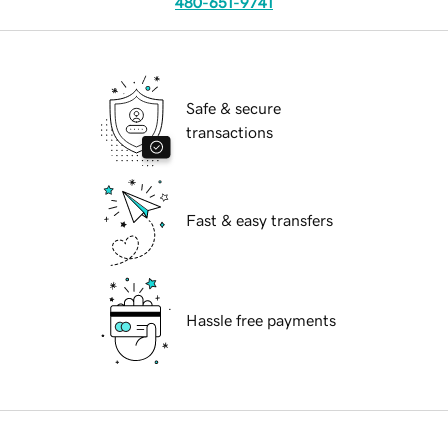
480-651-9741
Safe & secure
transactions
Fast & easy transfers
Hassle free payments