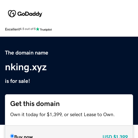
Excellent
4.5 out of 5
The domain name
nking.xyz
is for sale!
Get this domain
Own it today for $1,399, or select Lease to Own.
Buy now
USD
$1,399