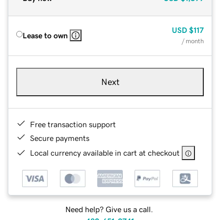
USD
$117
Lease to own
/ month
Next
Free transaction support
Secure payments
Local currency available in cart at checkout
Need help? Give us a call.