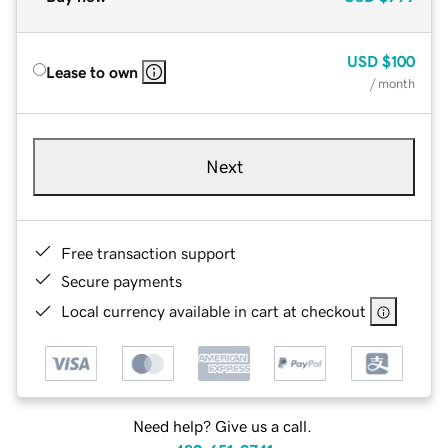
USD
$100
Lease to own
/ month
Next
Free transaction support
Secure payments
Local currency available in cart at checkout
Need help? Give us a call.