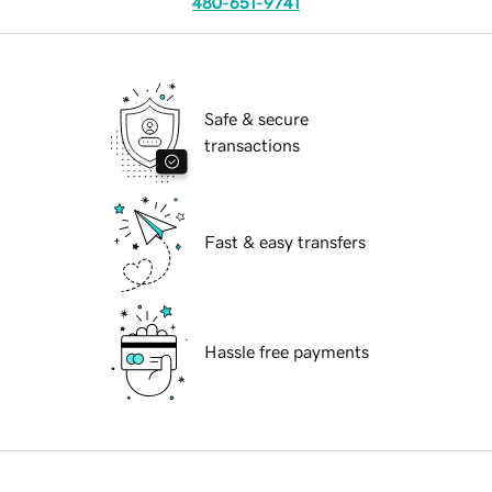
480-651-9741
Safe & secure
transactions
Fast & easy transfers
Hassle free payments