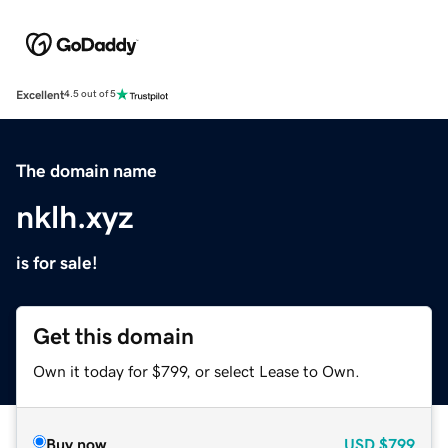
Excellent
4.5 out of 5
The domain name
nklh.xyz
is for sale!
Get this domain
Own it today for $799, or select Lease to Own.
Buy now
USD
$799