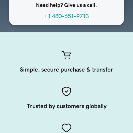
Need help? Give us a call.
+1 480-651-9713
Simple, secure purchase & transfer
Trusted by customers globally