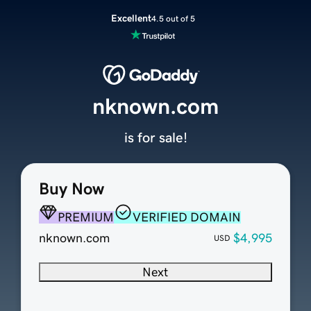
Excellent
4.5 out of 5
nknown.com
is for sale!
Buy Now
PREMIUM
VERIFIED DOMAIN
nknown.com
$4,995
USD
Next