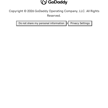
Copyright © 2026 GoDaddy Operating Company, LLC. All Rights
Reserved.
•
Do not share my personal information
Privacy Settings