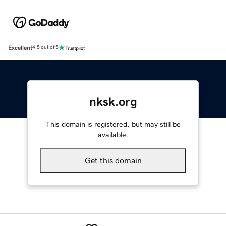
Excellent
4.5 out of 5
nksk.org
This domain is registered, but may still be
available.
Get this domain