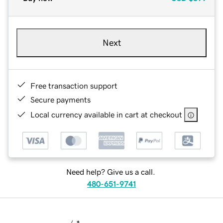
Next
Free transaction support
Secure payments
Local currency available in cart at checkout
Need help? Give us a call.
480-651-9741