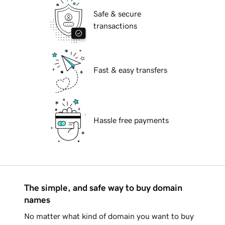
Safe & secure
transactions
Fast & easy transfers
Hassle free payments
The simple, and safe way to buy domain
names
No matter what kind of domain you want to buy