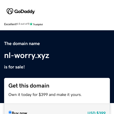
Excellent
4.5 out of 5
The domain name
nl-worry.xyz
is for sale!
Get this domain
Own it today for $399 and make it yours.
Buy now
USD
$399