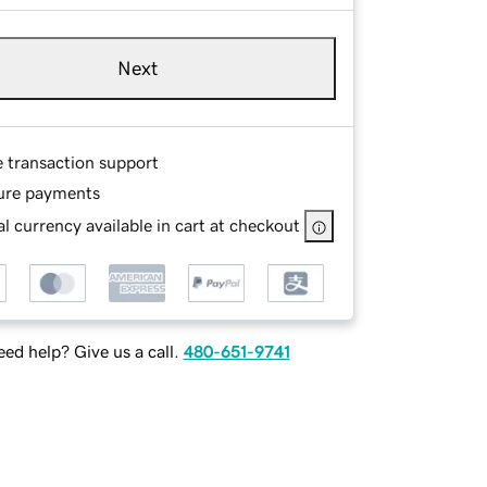
Next
e transaction support
ure payments
l currency available in cart at checkout
ed help? Give us a call.
480-651-9741