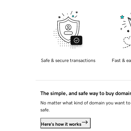
Safe & secure transactions
Fast & ea
The simple, and safe way to buy doma
No matter what kind of domain you want to 
safe.
Here's how it works