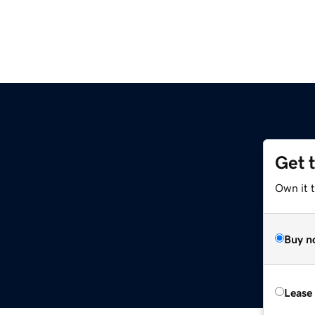
Get 
Own it t
Buy n
Lease