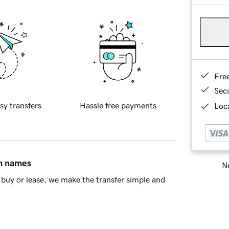
Fre
Sec
sy transfers
Hassle free payments
Loca
in names
Ne
buy or lease, we make the transfer simple and