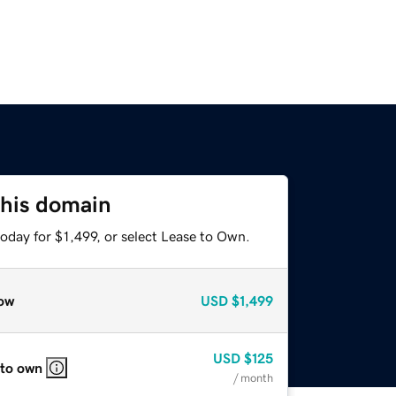
this domain
oday for $1,499, or select Lease to Own.
ow
USD
$1,499
USD
$125
 to own
/ month