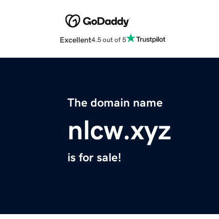
Excellent
4.5 out of 5
The domain name
nlcw.xyz
is for sale!