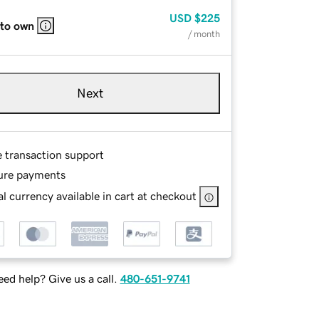
USD
$225
 to own
/ month
Next
e transaction support
ure payments
l currency available in cart at checkout
ed help? Give us a call.
480-651-9741