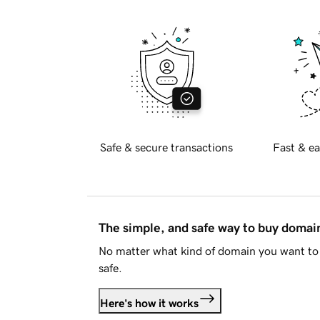
Safe & secure transactions
Fast & ea
The simple, and safe way to buy doma
No matter what kind of domain you want to 
safe.
Here's how it works