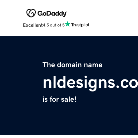
Excellent
4.5 out of 5
The domain name
nldesigns.c
is for sale!