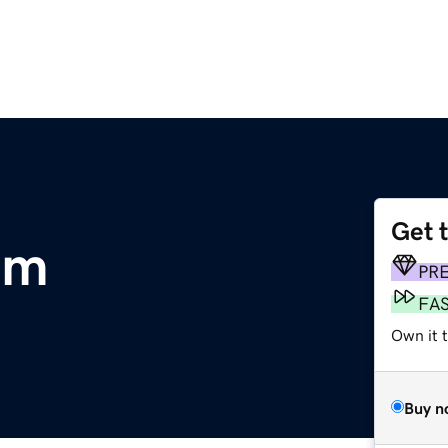
Get 
om
PR
FA
Own it 
Buy n