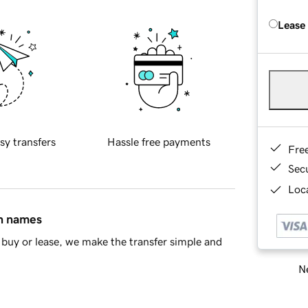
Lease
sy transfers
Hassle free payments
Fre
Sec
Loca
in names
buy or lease, we make the transfer simple and
Ne