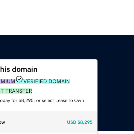
this domain
EMIUM
VERIFIED DOMAIN
ST TRANSFER
today for $8,295, or select Lease to Own.
ow
USD
$8,295