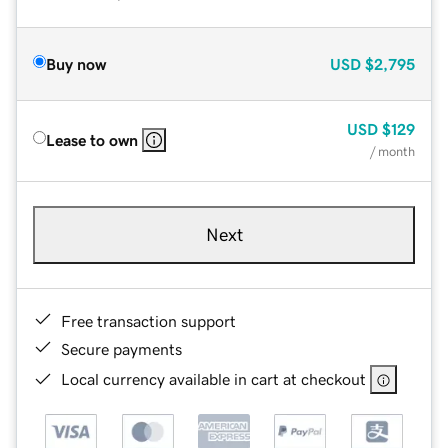
Buy now
USD
$2,795
USD
$129
Lease to own
/ month
Next
Free transaction support
Secure payments
Local currency available in cart at checkout