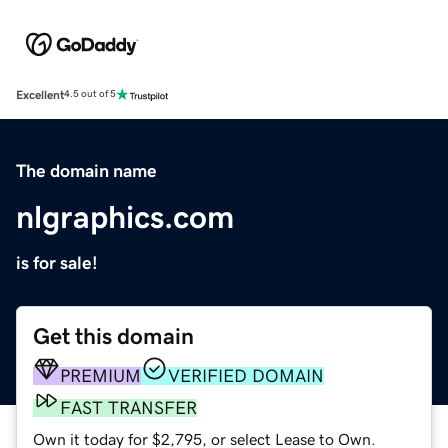
Excellent
4.5 out of 5
The domain name
nlgraphics.com
is for sale!
Get this domain
PREMIUM
VERIFIED DOMAIN
FAST TRANSFER
Own it today for $2,795, or select Lease to Own.