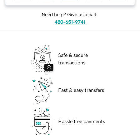
Need help? Give us a call.
480-651-9741
Safe & secure
transactions
Fast & easy transfers
Hassle free payments