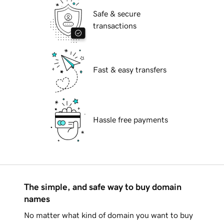
Safe & secure
transactions
Fast & easy transfers
Hassle free payments
The simple, and safe way to buy domain
names
No matter what kind of domain you want to buy