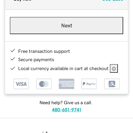
Next
Free transaction support
Secure payments
Local currency available in cart at checkout
Need help? Give us a call.
480-651-9741