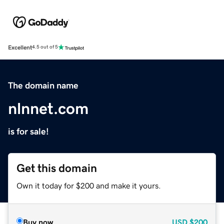
Excellent
4.5 out of 5
The domain name
nlnnet.com
is for sale!
Get this domain
Own it today for $200 and make it yours.
Buy now
USD
$200