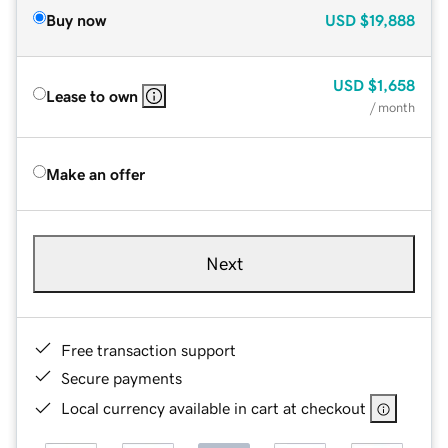
Buy now
USD
$19,888
USD
$1,658
Lease to own
/ month
Make an offer
Next
Free transaction support
Secure payments
Local currency available in cart at checkout