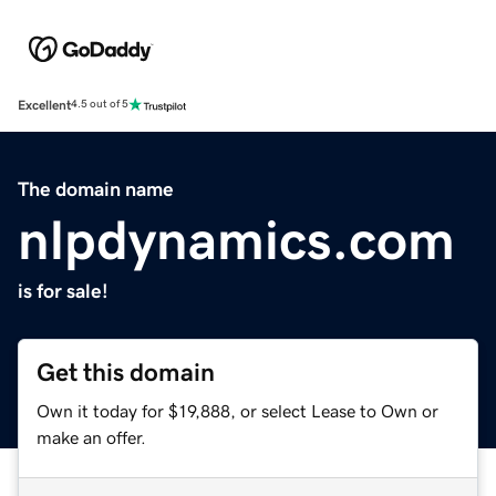
Excellent
4.5 out of 5
The domain name
nlpdynamics.com
is for sale!
Get this domain
Own it today for $19,888, or select Lease to Own or
make an offer.