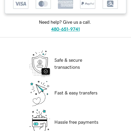
Need help? Give us a call.
480-651-9741
Safe & secure
transactions
Fast & easy transfers
Hassle free payments