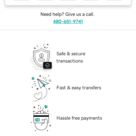
Need help? Give us a call.
480-651-9741
Safe & secure
transactions
Fast & easy transfers
Hassle free payments