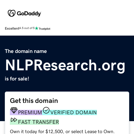
Excellent
4.5 out of 5
The domain name
NLPResearch.org
is for sale!
Get this domain
PREMIUM
VERIFIED DOMAIN
FAST TRANSFER
Own it today for $12,500, or select Lease to Own.