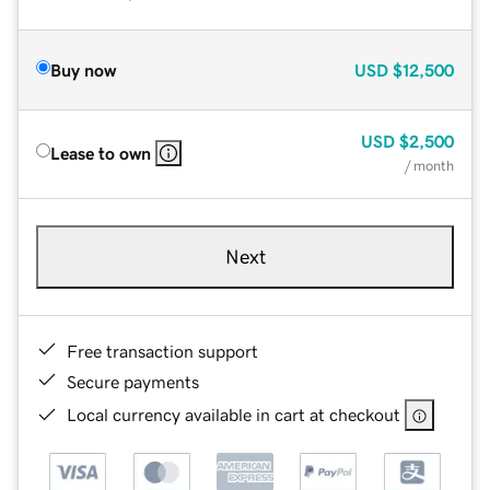
Buy now
USD
$12,500
USD
$2,500
Lease to own
/ month
Next
Free transaction support
Secure payments
Local currency available in cart at checkout