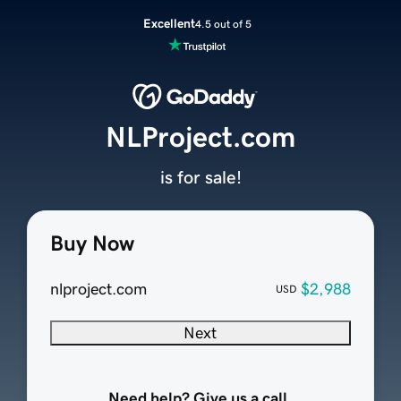
Excellent
4.5 out of 5
NLProject.com
is for sale!
Buy Now
nlproject.com
$2,988
USD
Next
Need help? Give us a call.