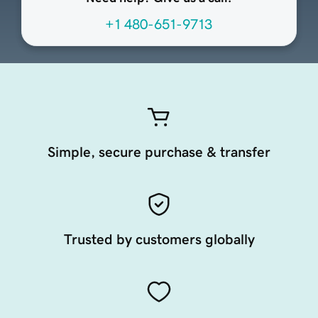
+1 480-651-9713
Simple, secure purchase & transfer
Trusted by customers globally