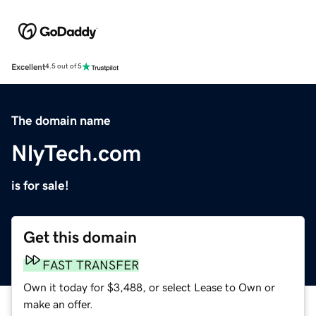
Excellent
4.5 out of 5
The domain name
NlyTech.com
is for sale!
Get this domain
FAST TRANSFER
Own it today for $3,488, or select Lease to Own or
make an offer.