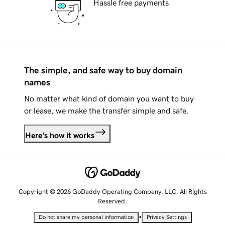
Hassle free payments
The simple, and safe way to buy domain
names
No matter what kind of domain you want to buy
or lease, we make the transfer simple and safe.
Here's how it works
Copyright © 2026 GoDaddy Operating Company, LLC. All Rights
Reserved.
•
Do not share my personal information
Privacy Settings