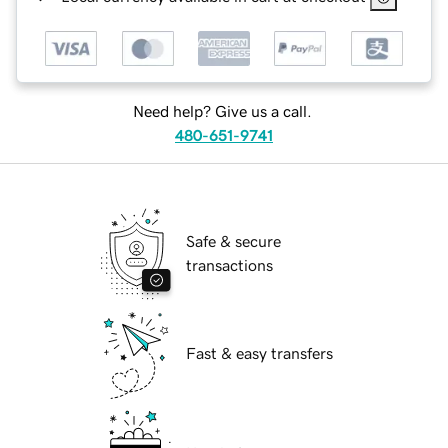
Need help? Give us a call.
480-651-9741
Safe & secure
transactions
Fast & easy transfers