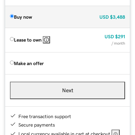
Buy now
USD
$3,488
USD
$291
Lease to own
/ month
Make an offer
Next
Free transaction support
Secure payments
Local currency available in cart at checkout