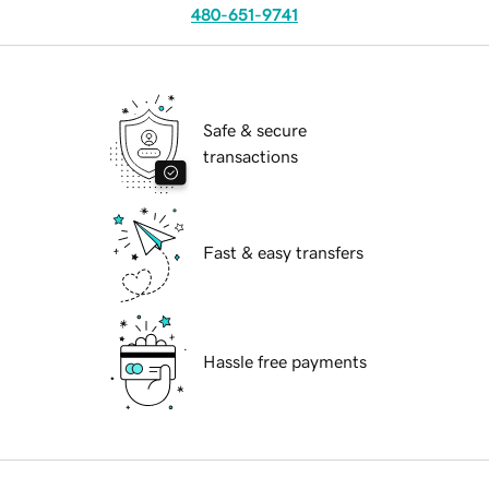
480-651-9741
Safe & secure
transactions
Fast & easy transfers
Hassle free payments