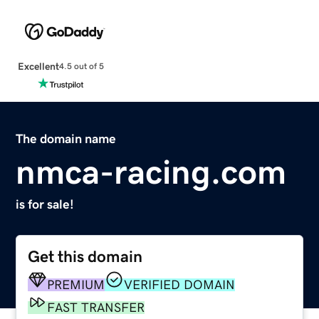
Excellent
4.5 out of 5
The domain name
nmca-racing.com
is for sale!
Get this domain
PREMIUM
VERIFIED DOMAIN
FAST TRANSFER