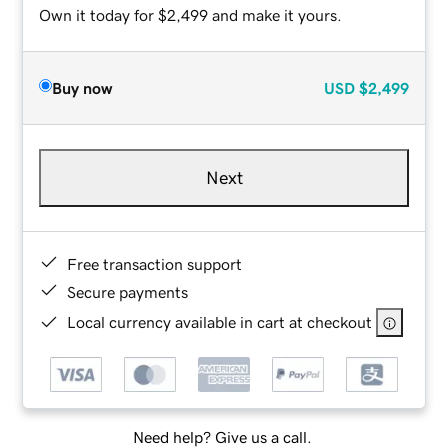
Own it today for $2,499 and make it yours.
Buy now
USD
$2,499
Next
Free transaction support
Secure payments
Local currency available in cart at checkout
Need help? Give us a call.