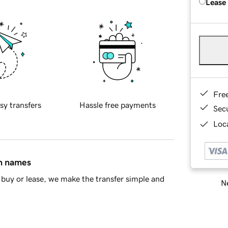
Lease
Fre
sy transfers
Hassle free payments
Sec
Loca
in names
buy or lease, we make the transfer simple and
Ne