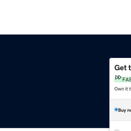
Get 
FA
Own it t
Buy n