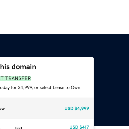
this domain
ST TRANSFER
oday for $4,999, or select Lease to Own.
ow
USD
$4,999
USD
$417