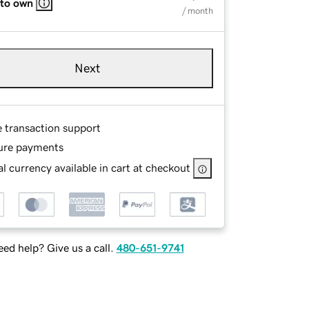
 to own
/ month
Next
e transaction support
ure payments
l currency available in cart at checkout
ed help? Give us a call.
480-651-9741