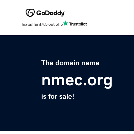
Excellent
4.5 out of 5
The domain name
nmec.org
is for sale!