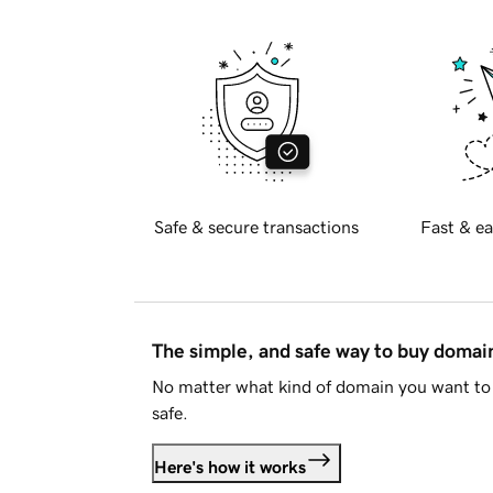
Safe & secure transactions
Fast & ea
The simple, and safe way to buy doma
No matter what kind of domain you want to 
safe.
Here's how it works