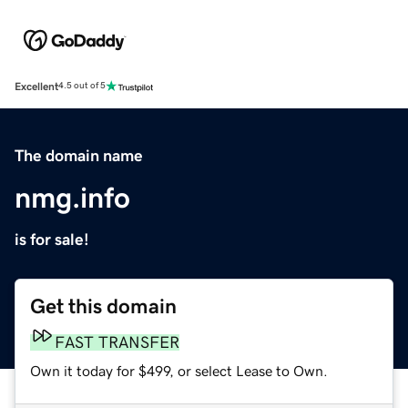
Excellent
4.5 out of 5
The domain name
nmg.info
is for sale!
Get this domain
FAST TRANSFER
Own it today for $499, or select Lease to Own.