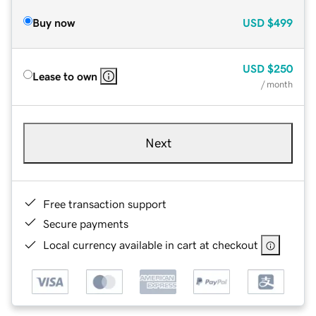
Buy now
USD
$499
USD
$250
Lease to own
/ month
Next
Free transaction support
Secure payments
Local currency available in cart at checkout