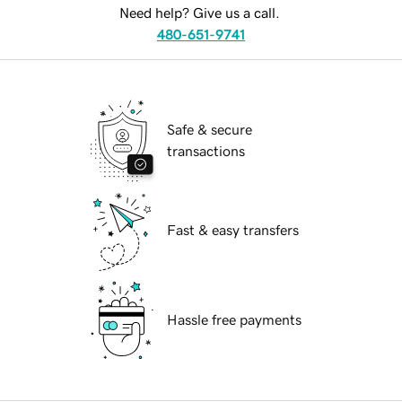
Need help? Give us a call.
480-651-9741
Safe & secure
transactions
Fast & easy transfers
Hassle free payments