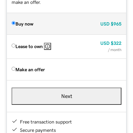
make an offer.
Buy now
USD
$965
USD
$322
Lease to own
/ month
Make an offer
Next
Free transaction support
Secure payments