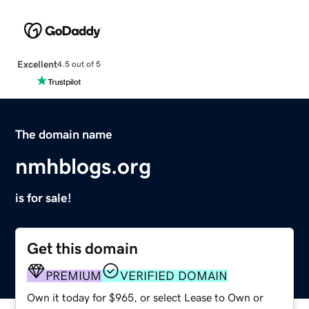
Excellent
4.5 out of 5
The domain name
nmhblogs.org
is for sale!
Get this domain
PREMIUM
VERIFIED DOMAIN
Own it today for $965, or select Lease to Own or