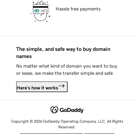
Hassle free payments
The simple, and safe way to buy domain
names
No matter what kind of domain you want to buy
or lease, we make the transfer simple and safe.
Here's how it works
Copyright © 2026 GoDaddy Operating Company, LLC. All Rights
Reserved.