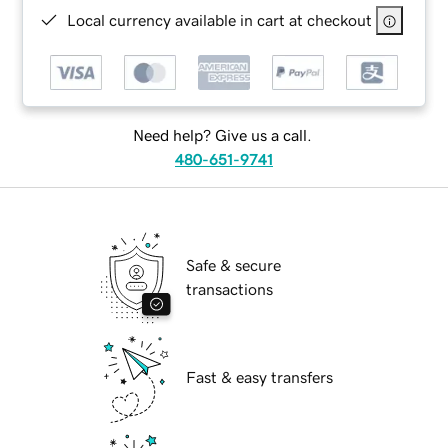
Local currency available in cart at checkout
Need help? Give us a call.
480-651-9741
Safe & secure
transactions
Fast & easy transfers