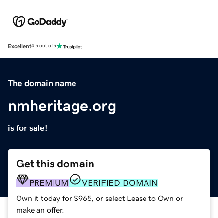
Excellent
4.5 out of 5
The domain name
nmheritage.org
is for sale!
Get this domain
PREMIUM
VERIFIED DOMAIN
Own it today for $965, or select Lease to Own or
make an offer.