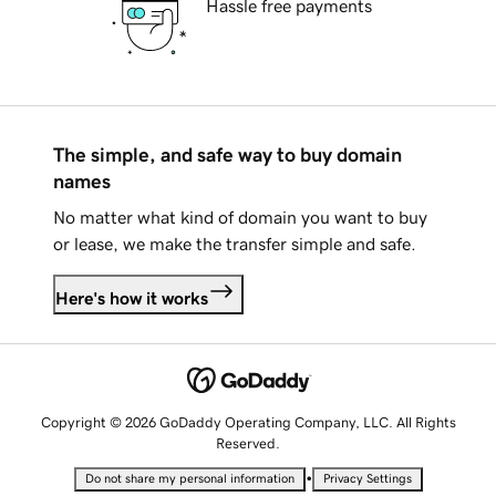
Hassle free payments
The simple, and safe way to buy domain
names
No matter what kind of domain you want to buy
or lease, we make the transfer simple and safe.
Here's how it works
Copyright © 2026 GoDaddy Operating Company, LLC. All Rights
Reserved.
•
Do not share my personal information
Privacy Settings