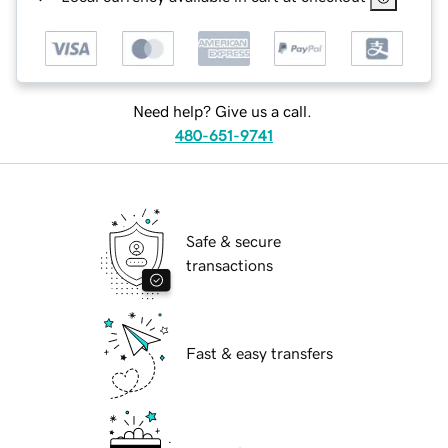
Need help? Give us a call.
480-651-9741
Safe & secure
transactions
Fast & easy transfers