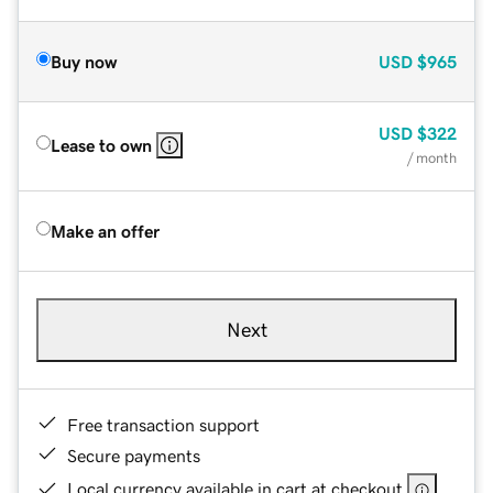
Buy now
USD
$965
USD
$322
Lease to own
/ month
Make an offer
Next
Free transaction support
Secure payments
Local currency available in cart at checkout