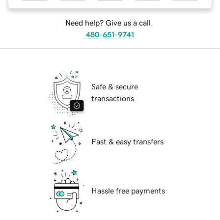
Need help? Give us a call.
480-651-9741
Safe & secure
transactions
Fast & easy transfers
Hassle free payments