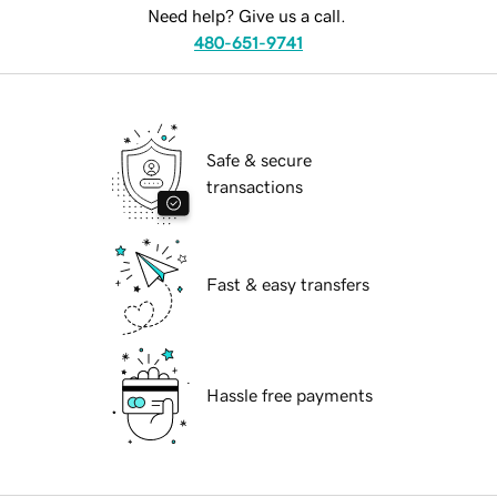
Need help? Give us a call.
480-651-9741
Safe & secure
transactions
Fast & easy transfers
Hassle free payments