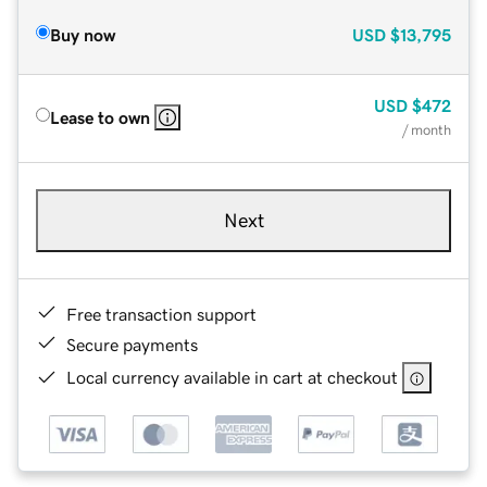
Buy now
USD
$13,795
USD
$472
Lease to own
/ month
Next
Free transaction support
Secure payments
Local currency available in cart at checkout