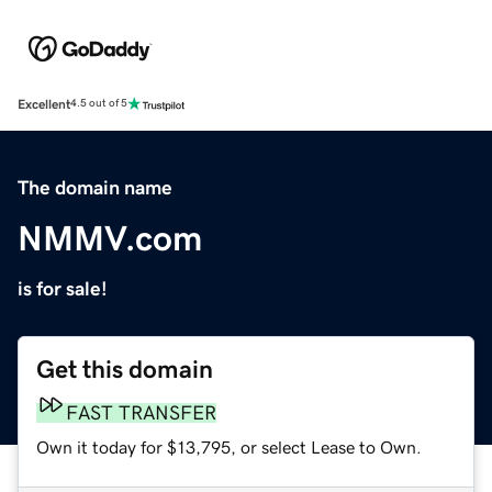
Excellent
4.5 out of 5
The domain name
NMMV.com
is for sale!
Get this domain
FAST TRANSFER
Own it today for $13,795, or select Lease to Own.