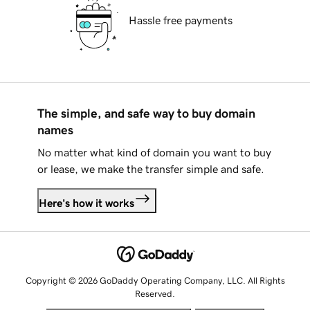
Hassle free payments
The simple, and safe way to buy domain
names
No matter what kind of domain you want to buy
or lease, we make the transfer simple and safe.
Here's how it works
Copyright © 2026 GoDaddy Operating Company, LLC. All Rights
Reserved.