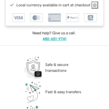
Local currency available in cart at checkout
Need help? Give us a call.
480-651-9741
Safe & secure
transactions
Fast & easy transfers