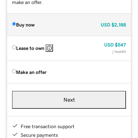
make an offer.
Buy now
USD
$2,188
USD
$547
Lease to own
/ month
Make an offer
Next
Free transaction support
Secure payments