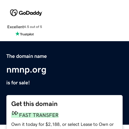
Excellent
4.5 out of 5
The domain name
nmnp.org
is for sale!
Get this domain
FAST TRANSFER
Own it today for $2,188, or select Lease to Own or