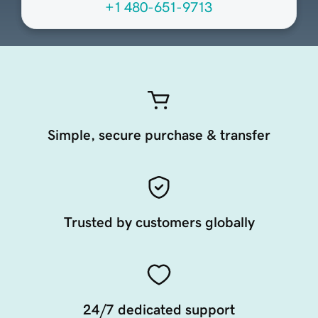
+1 480-651-9713
Simple, secure purchase & transfer
Trusted by customers globally
24/7 dedicated support