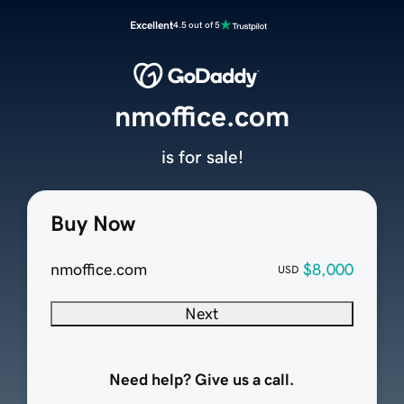
Excellent
4.5 out of 5
nmoffice.com
is for sale!
Buy Now
nmoffice.com
$8,000
USD
Next
Need help? Give us a call.