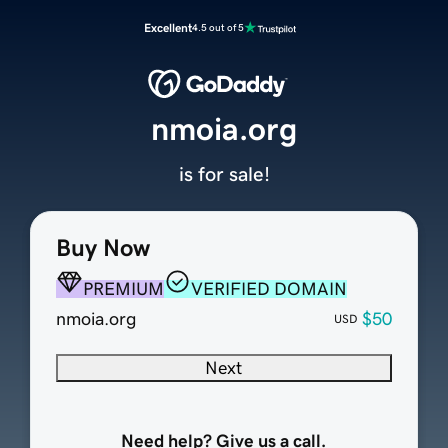
Excellent
4.5 out of 5
nmoia.org
is for sale!
Buy Now
PREMIUM
VERIFIED DOMAIN
nmoia.org
$50
USD
Next
Need help? Give us a call.