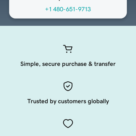
+1 480-651-9713
Simple, secure purchase & transfer
Trusted by customers globally