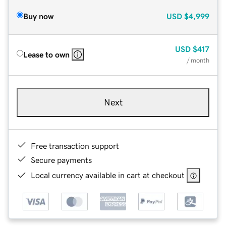
Buy now
USD
$4,999
USD
$417
Lease to own
/ month
Next
Free transaction support
Secure payments
Local currency available in cart at checkout