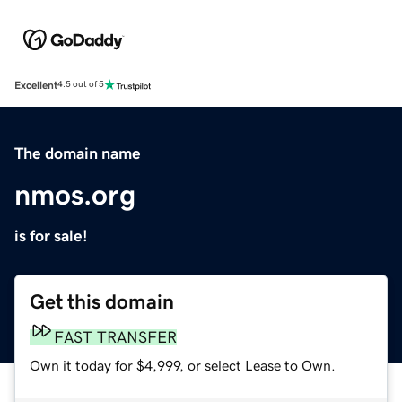
Excellent
4.5 out of 5
The domain name
nmos.org
is for sale!
Get this domain
FAST TRANSFER
Own it today for $4,999, or select Lease to Own.