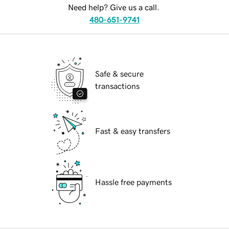
Need help? Give us a call.
480-651-9741
Safe & secure
transactions
Fast & easy transfers
Hassle free payments