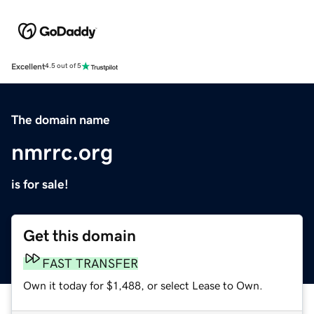
Excellent
4.5 out of 5
The domain name
nmrrc.org
is for sale!
Get this domain
FAST TRANSFER
Own it today for $1,488, or select Lease to Own.