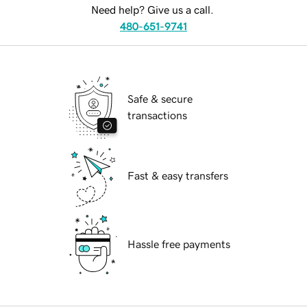
Need help? Give us a call.
480-651-9741
Safe & secure
transactions
Fast & easy transfers
Hassle free payments