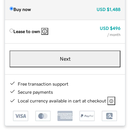
Buy now
USD
$1,488
USD
$496
Lease to own
/ month
Next
Free transaction support
Secure payments
Local currency available in cart at checkout