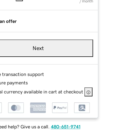
/ month
an offer
Next
e transaction support
ure payments
l currency available in cart at checkout
ed help? Give us a call.
480-651-9741