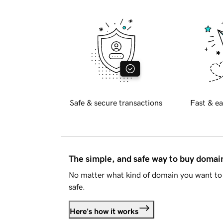
Safe & secure transactions
Fast & ea
The simple, and safe way to buy doma
No matter what kind of domain you want to 
safe.
Here's how it works