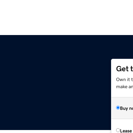
Get 
Own it 
make an 
Buy n
Lease