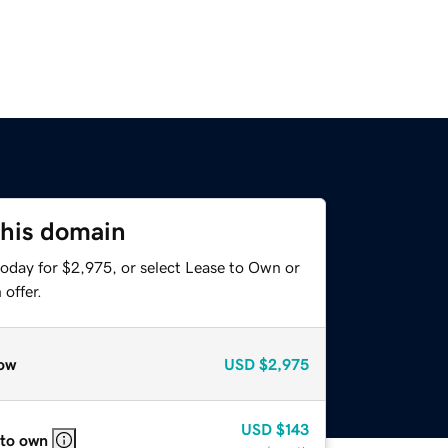
this domain
today for $2,975, or select Lease to Own or
offer.
ow
USD
$2,975
USD
$143
 to own