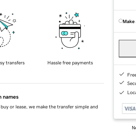
Make 
sy transfers
Hassle free payments
Fre
Sec
Loca
in names
buy or lease, we make the transfer simple and
Ne