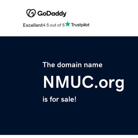
Excellent
4.5 out of 5
The domain name
NMUC.org
is for sale!