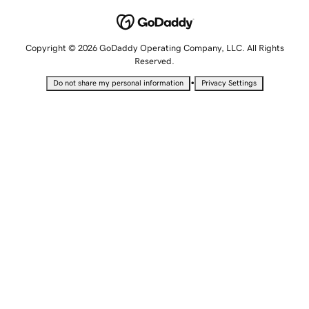
Copyright © 2026 GoDaddy Operating Company, LLC. All Rights
Reserved.
•
Do not share my personal information
Privacy Settings