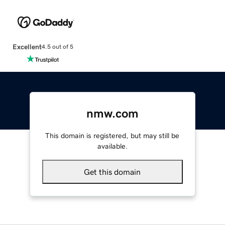
Excellent
4.5 out of 5
nmw.com
This domain is registered, but may still be
available.
Get this domain