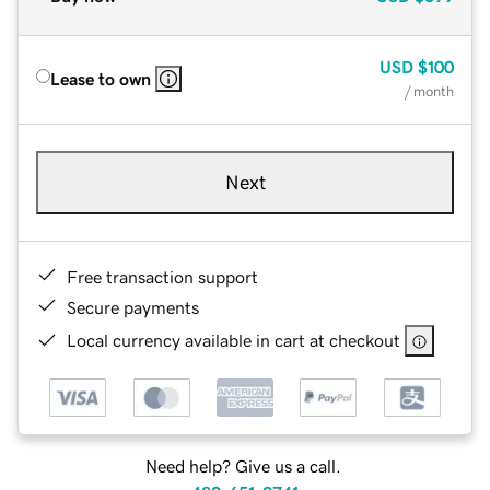
USD
$100
Lease to own
/ month
Next
Free transaction support
Secure payments
Local currency available in cart at checkout
Need help? Give us a call.