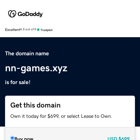
Excellent
4.5 out of 5
The domain name
nn-games.xyz
is for sale!
Get this domain
Own it today for $699, or select Lease to Own.
Buy now
USD
$699