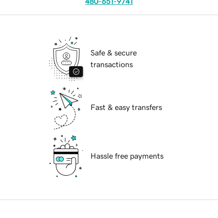
480-651-9741
Safe & secure
transactions
Fast & easy transfers
Hassle free payments