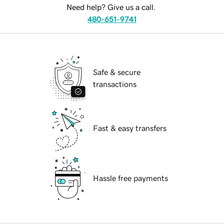
Need help? Give us a call.
480-651-9741
Safe & secure
transactions
Fast & easy transfers
Hassle free payments