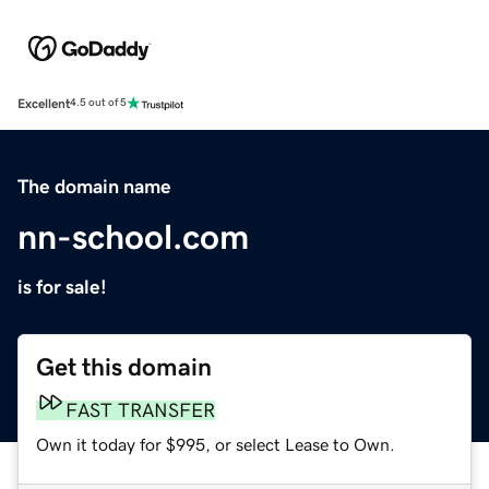
Excellent
4.5 out of 5
The domain name
nn-school.com
is for sale!
Get this domain
FAST TRANSFER
Own it today for $995, or select Lease to Own.