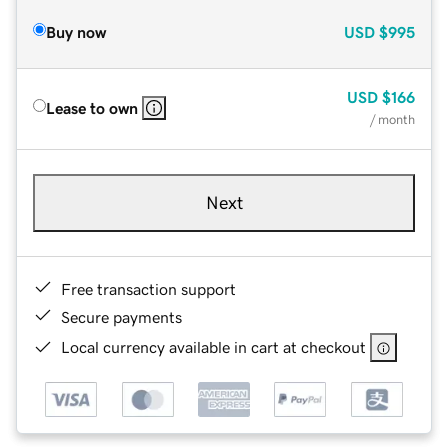
Buy now
USD
$995
USD
$166
Lease to own
/ month
Next
Free transaction support
Secure payments
Local currency available in cart at checkout