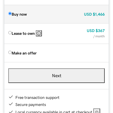
Buy now
USD
$1,466
USD
$367
Lease to own
/ month
Make an offer
Next
Free transaction support
Secure payments
Local currency available in cart at checkout