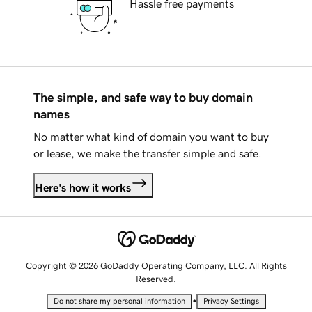
Hassle free payments
The simple, and safe way to buy domain
names
No matter what kind of domain you want to buy
or lease, we make the transfer simple and safe.
Here's how it works
Copyright © 2026 GoDaddy Operating Company, LLC. All Rights
Reserved.
•
Do not share my personal information
Privacy Settings