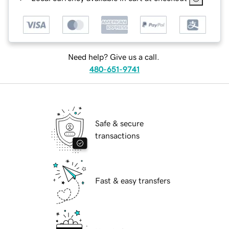
Need help? Give us a call.
480-651-9741
Safe & secure
transactions
Fast & easy transfers