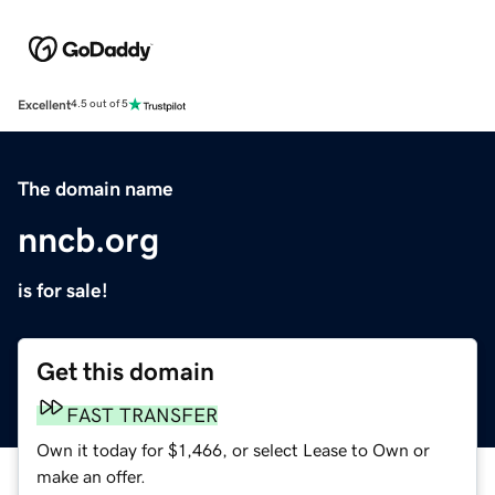
Excellent
4.5 out of 5
The domain name
nncb.org
is for sale!
Get this domain
FAST TRANSFER
Own it today for $1,466, or select Lease to Own or
make an offer.