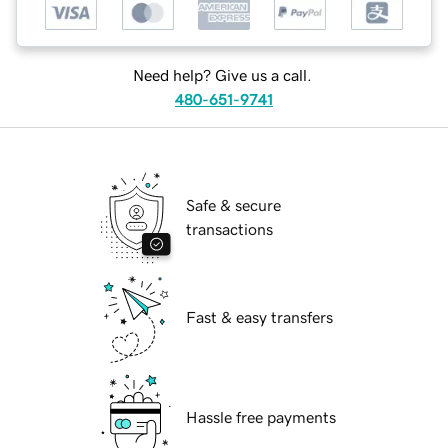
Need help? Give us a call.
480-651-9741
Safe & secure
transactions
Fast & easy transfers
Hassle free payments