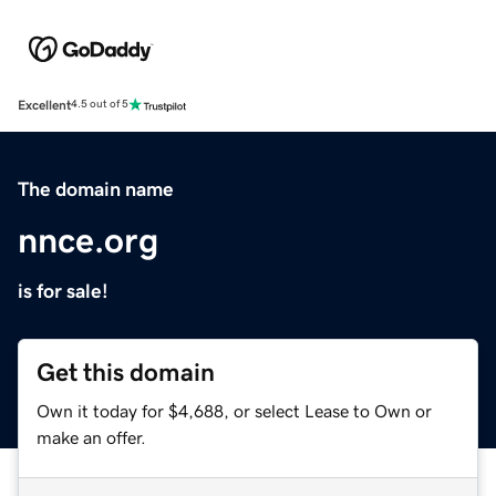
Excellent
4.5 out of 5
The domain name
nnce.org
is for sale!
Get this domain
Own it today for $4,688, or select Lease to Own or
make an offer.