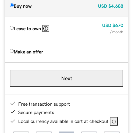
Buy now
USD
$4,688
USD
$670
Lease to own
/ month
Make an offer
Next
Free transaction support
Secure payments
Local currency available in cart at checkout