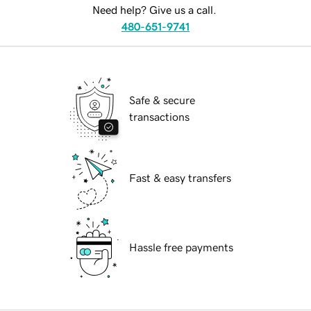
Need help? Give us a call.
480-651-9741
Safe & secure
transactions
Fast & easy transfers
Hassle free payments