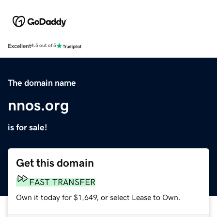
Excellent
4.5 out of 5
The domain name
nnos.org
is for sale!
Get this domain
FAST TRANSFER
Own it today for $1,649, or select Lease to Own.