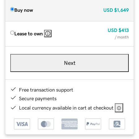
Buy now
USD
$1,649
USD
$413
Lease to own
/ month
Next
Free transaction support
Secure payments
Local currency available in cart at checkout