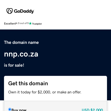
Excellent
4.5 out of 5
The domain name
nnp.co.za
is for sale!
Get this domain
Own it today for $2,000, or make an offer.
Buy now
USD
$2,000