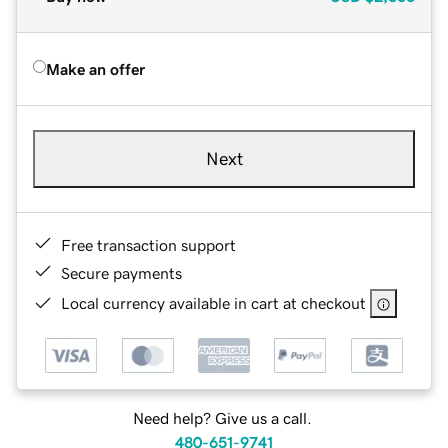
Make an offer
Next
Free transaction support
Secure payments
Local currency available in cart at checkout
Need help? Give us a call.
480-651-9741