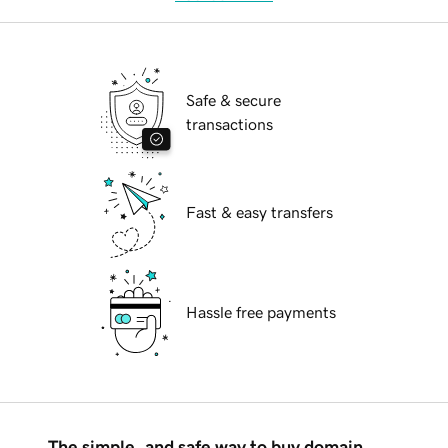
Safe & secure
transactions
Fast & easy transfers
Hassle free payments
The simple, and safe way to buy domain