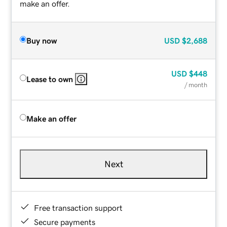
make an offer.
Buy now
USD
$2,688
USD
$448
Lease to own
/ month
Make an offer
Next
Free transaction support
Secure payments