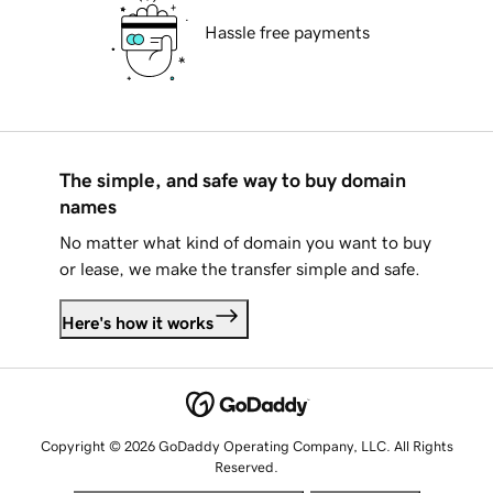
Hassle free payments
The simple, and safe way to buy domain
names
No matter what kind of domain you want to buy
or lease, we make the transfer simple and safe.
Here's how it works
Copyright © 2026 GoDaddy Operating Company, LLC. All Rights
Reserved.