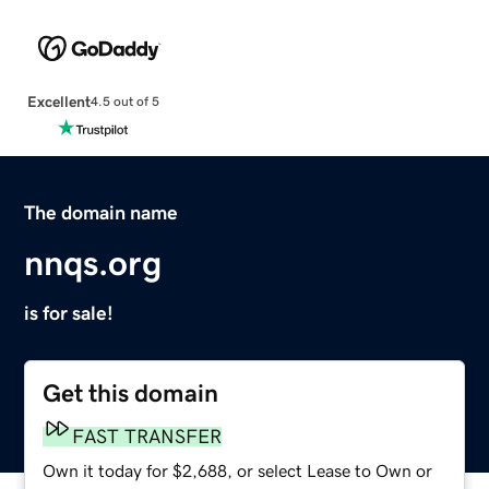
Excellent
4.5 out of 5
The domain name
nnqs.org
is for sale!
Get this domain
FAST TRANSFER
Own it today for $2,688, or select Lease to Own or