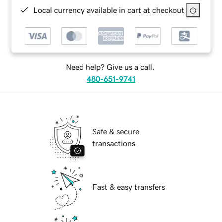
Local currency available in cart at checkout
Need help? Give us a call.
480-651-9741
Safe & secure
transactions
Fast & easy transfers