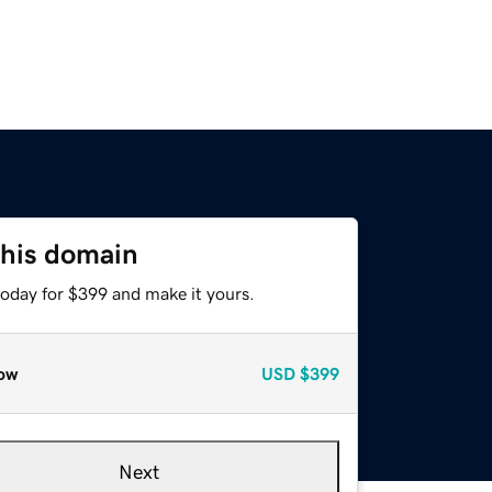
this domain
today for $399 and make it yours.
ow
USD
$399
Next