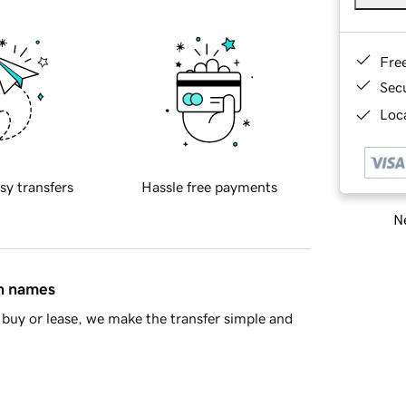
Fre
Sec
Loca
sy transfers
Hassle free payments
Ne
in names
buy or lease, we make the transfer simple and