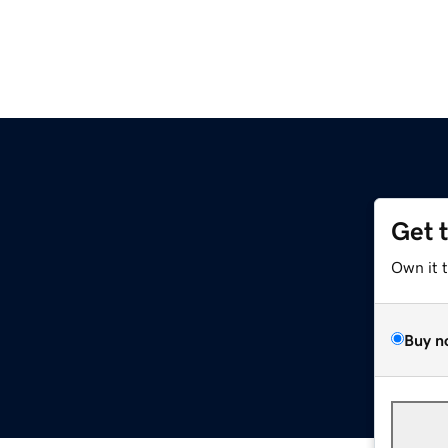
Get 
z
Own it 
Buy n