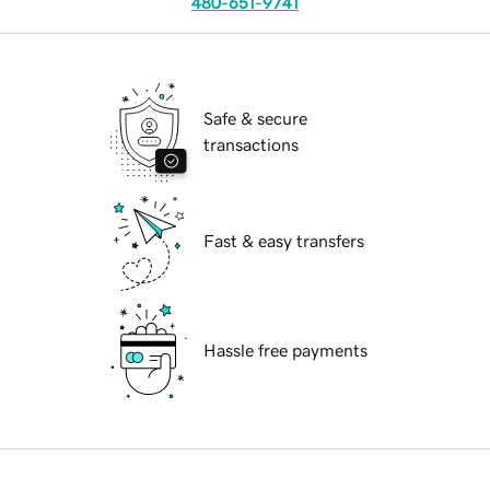
480-651-9741
Safe & secure
transactions
Fast & easy transfers
Hassle free payments