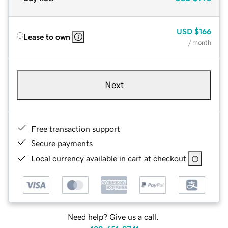
USD
$166
Lease to own
/ month
Next
Free transaction support
Secure payments
Local currency available in cart at checkout
Need help? Give us a call.