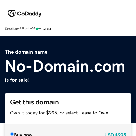
Excellent
4.5 out of 5
The domain name
No-Domain.com
is for sale!
Get this domain
Own it today for $995, or select Lease to Own.
Buy now
USD
$995