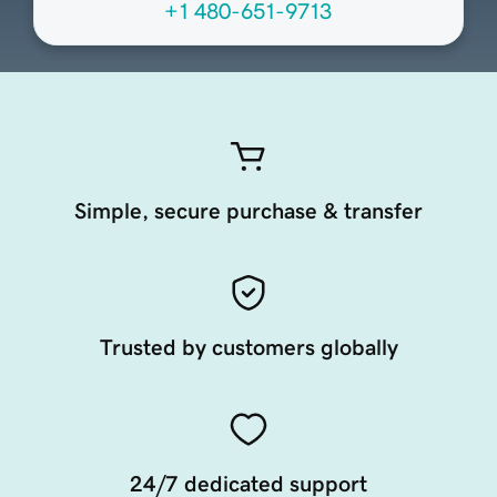
+1 480-651-9713
Simple, secure purchase & transfer
Trusted by customers globally
24/7 dedicated support