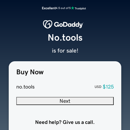
Excellent
4.5 out of 5
No.tools
is for sale!
Buy Now
no.tools
$125
USD
Next
Need help? Give us a call.