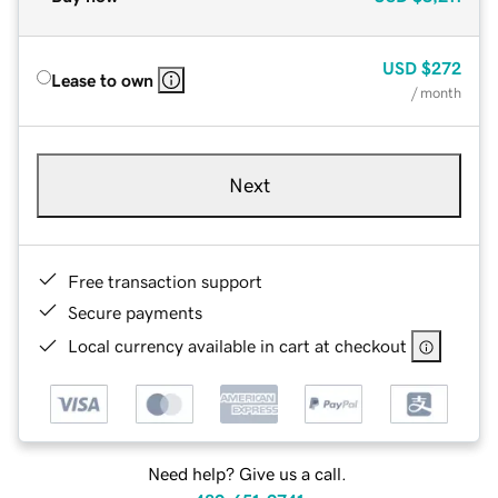
USD
$272
Lease to own
/ month
Next
Free transaction support
Secure payments
Local currency available in cart at checkout
Need help? Give us a call.