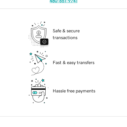
480-651-9741
Safe & secure
transactions
Fast & easy transfers
Hassle free payments