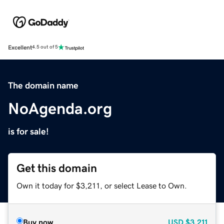
Excellent
4.5 out of 5
The domain name
NoAgenda.org
is for sale!
Get this domain
Own it today for $3,211, or select Lease to Own.
Buy now
USD
$3,211