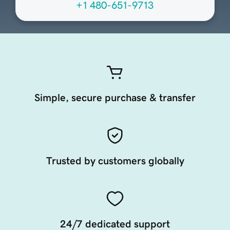
+1 480-651-9713
Simple, secure purchase & transfer
Trusted by customers globally
24/7 dedicated support