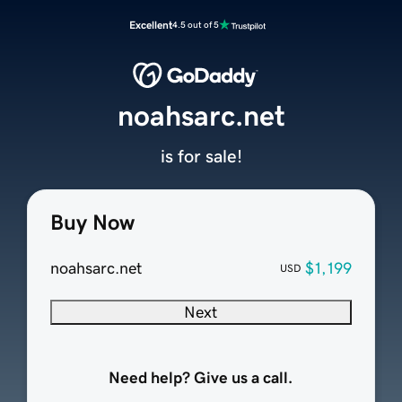
Excellent
4.5 out of 5
noahsarc.net
is for sale!
Buy Now
noahsarc.net
$1,199
USD
Next
Need help? Give us a call.