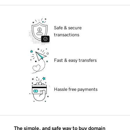
Safe & secure
transactions
Fast & easy transfers
Hassle free payments
The simple, and safe way to buy domain