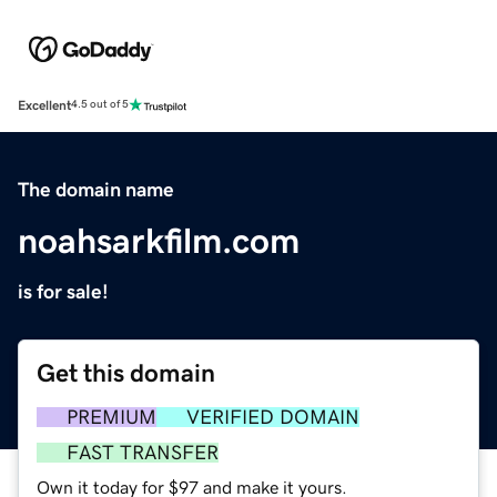
Excellent
4.5 out of 5
The domain name
noahsarkfilm.com
is for sale!
Get this domain
PREMIUM
VERIFIED DOMAIN
FAST TRANSFER
Own it today for $97 and make it yours.