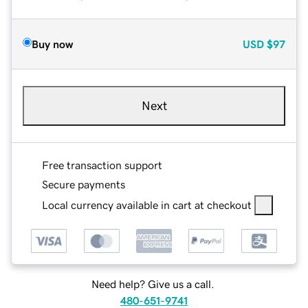
Buy now
USD
$97
Next
Free transaction support
Secure payments
Local currency available in cart at checkout
Need help? Give us a call.
480-651-9741