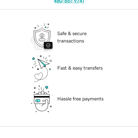
480-651-9741
Safe & secure
transactions
Fast & easy transfers
Hassle free payments