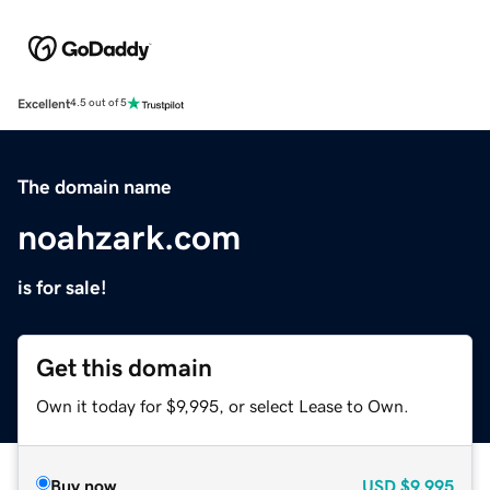
Excellent
4.5 out of 5
The domain name
noahzark.com
is for sale!
Get this domain
Own it today for $9,995, or select Lease to Own.
Buy now
USD
$9,995