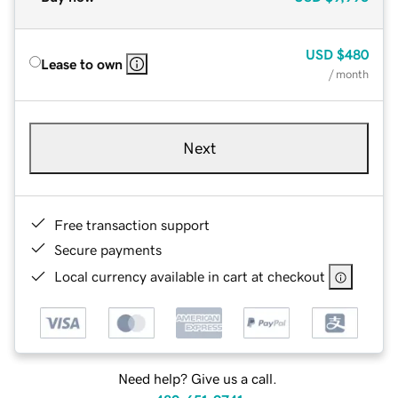
USD
$480
Lease to own
/ month
Next
Free transaction support
Secure payments
Local currency available in cart at checkout
Need help? Give us a call.