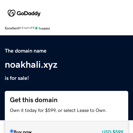
Excellent
4.5 out of 5
The domain name
noakhali.xyz
is for sale!
Get this domain
Own it today for $599, or select Lease to Own.
Buy now
USD
$599