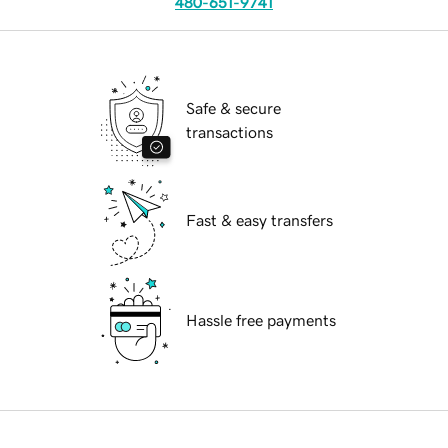
480-651-9741
Safe & secure
transactions
Fast & easy transfers
Hassle free payments