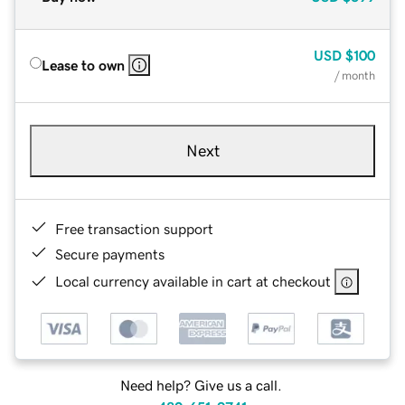
USD
$100
Lease to own
/ month
Next
Free transaction support
Secure payments
Local currency available in cart at checkout
Need help? Give us a call.